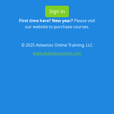
Sign in
First time here? New year?
Please visit
our website to purchase courses.
© 2025 Asbestos Online Training, LLC
www.Asbestoschool.com