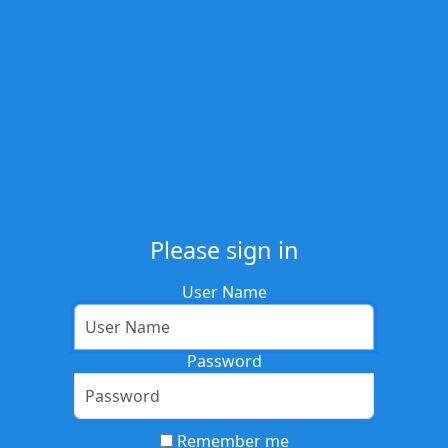
Please sign in
User Name
Password
Remember me